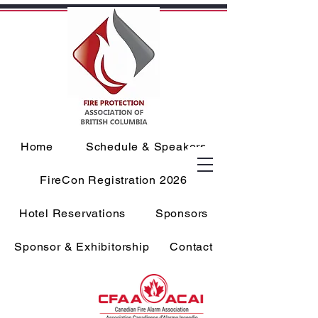
Home
Schedule & Speakers
FireCon Registration 2026
Hotel Reservations
Sponsors
Sponsor & Exhibitorship
Contact