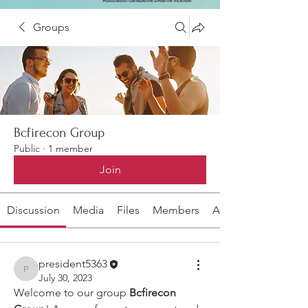
Groups
Bcfirecon Group
Public
·
1 member
Join
Discussion
Media
Files
Members
About
president5363
president5363
July 30, 2023
Welcome to our group 
Bcfirecon 