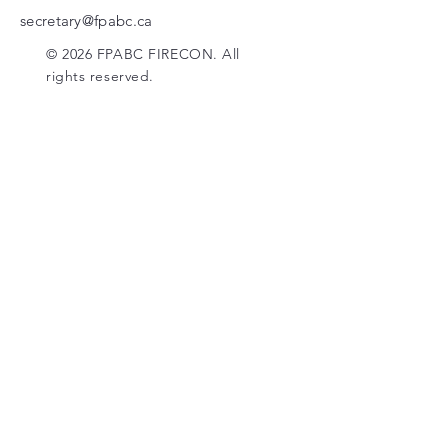
secretary@fpabc.ca
© 2026 FPABC FIRECON. All
rights reserved.