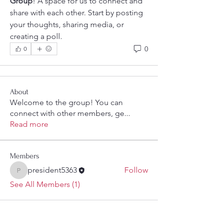
Group
! A space for us to connect and 
share with each other. Start by posting 
your thoughts, sharing media, or 
creating a poll.
0
0
About
Welcome to the group! You can
connect with other members, ge
...
Read more
Members
president5363
Follow
president5363
See All Members (1)