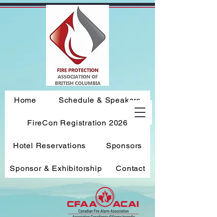
Home
Schedule & Speakers
FireCon Registration 2026
Hotel Reservations
Sponsors
Sponsor & Exhibitorship
Contact